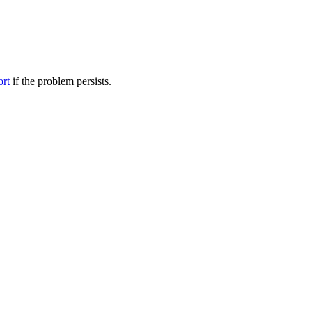
ort
if the problem persists.