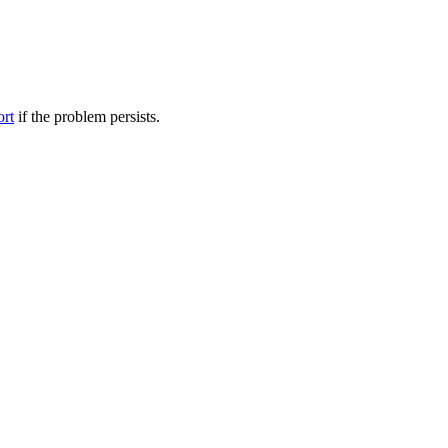
ort
if the problem persists.