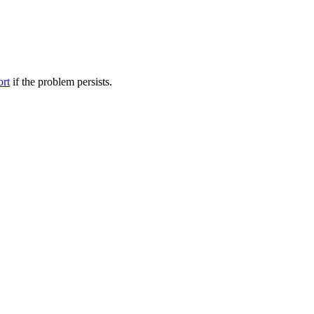
ort
if the problem persists.