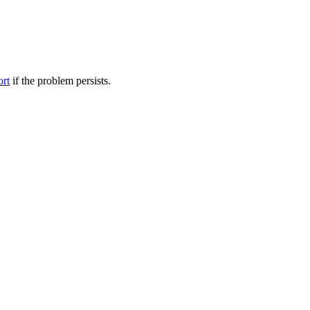
ort
if the problem persists.