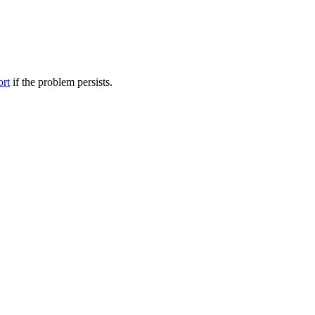
ort
if the problem persists.