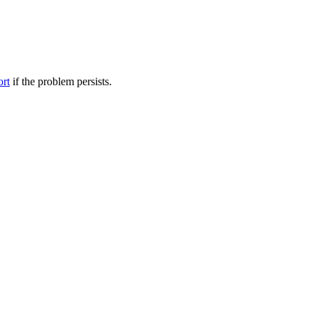
ort
if the problem persists.