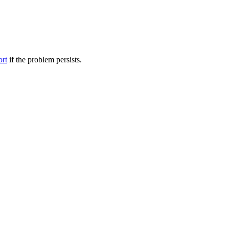
ort
if the problem persists.