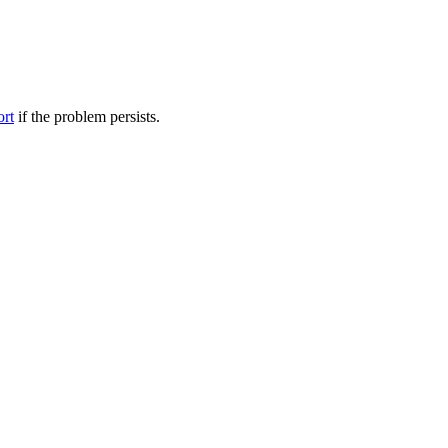
ort
if the problem persists.