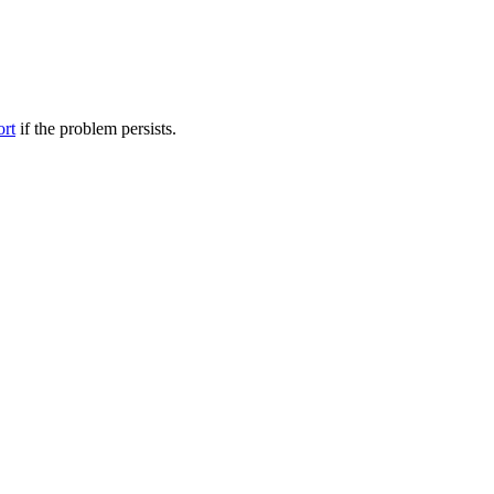
ort
if the problem persists.