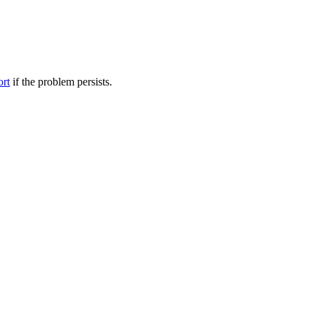
ort
if the problem persists.