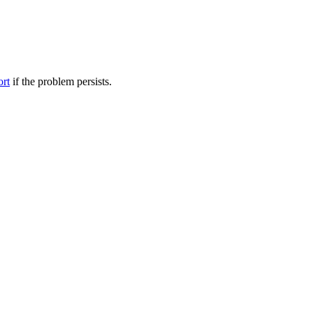
ort
if the problem persists.