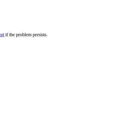
ort
if the problem persists.