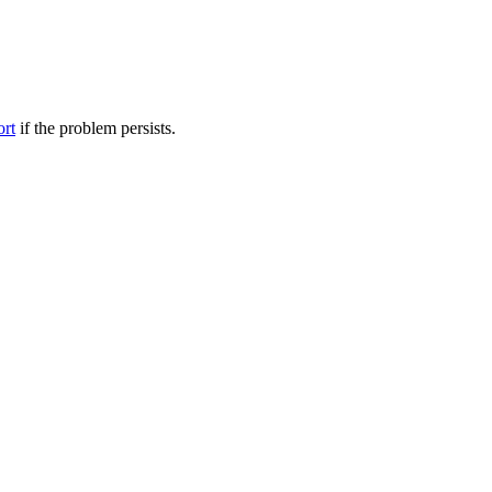
ort
if the problem persists.